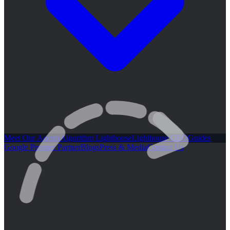
Meet Our Agents
Algorithm Lighthouse
Lighthouse GEO
Guides
Google Premier Partner
Blogs
Press & Media
Contact Us