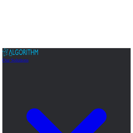
Our Solutions