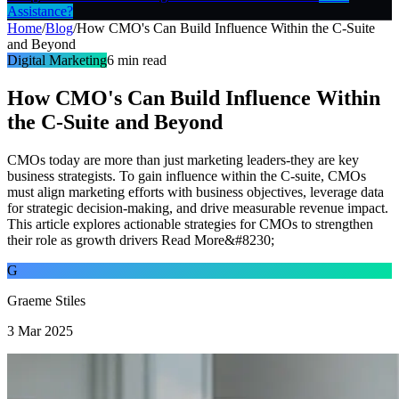
Assistance?
Home
/
Blog
/
How CMO's Can Build Influence Within the C-Suite
and Beyond
Digital Marketing
6
min read
How CMO's Can Build Influence Within
the C-Suite and Beyond
CMOs today are more than just marketing leaders-they are key
business strategists. To gain influence within the C-suite, CMOs
must align marketing efforts with business objectives, leverage data
for strategic decision-making, and drive measurable revenue impact.
This article explores actionable strategies for CMOs to strengthen
their role as growth drivers Read More&#8230;
G
Graeme Stiles
3 Mar 2025