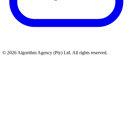
© 2026 Algorithm Agency (Pty) Ltd. All rights reserved.