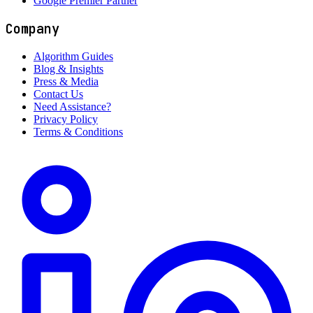
Google Premier Partner
Company
Algorithm Guides
Blog & Insights
Press & Media
Contact Us
Need Assistance?
Privacy Policy
Terms & Conditions