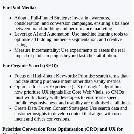
For Paid Media:
Adopt a Full-Funnel Strategy: Invest in awareness,
consideration, and conversion campaigns, ensuring a balance
between brand-building and performance marketing.
Leverage AI and Automation: Use machine learning tools to
optimise ad bidding, audience segmentation, and creative
testing.
Measure Incrementality: Use experiments to assess the real
impact of paid campaigns beyond last-click attribution.
For Organic Search (SEO):
Focus on High-Intent Keywords: Prioritise search terms that
indicate strong purchase intent rather than vanity metrics.
Optimise for User Experience (UX): Google’s algorithms
now prioritise UX signals like Core Web Vitals, so CMOs
must work closely with developers to ensure site speed,
mobile responsiveness, and usability are optimised at all times.
Create Data-Driven Content Strategies: Use search data and
customer insights to develop content that aligns with user
intent and drives conversions.
Prioritise Conversion Rate Optimisation (CRO) and UX for