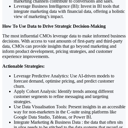
marketing channels contribute to conversions and sales.
Leverage Business Intelligence (BI): Invest in BI tools that
integrate marketing data with financial data, offering a holistic
view of marketing’s impact.
How To Use Data to Drive Strategic Decision-Making
The most influential CMOs leverage data to make informed business
decisions. With access to vast amounts of first-party and third-party
data, CMOs can provide insights that go beyond marketing and
inform product development, pricing strategies, and customer
experience improvements.
Actionable Strategies:
Leverage Predictive Analytics: Use AI-driven models to
forecast demand, optimise pricing, and predict customer
churn.
Apply Cohort Analysis: Identify trends among different
customer segments to refine messaging and targeting
strategies.
Use Data Visualisation Tools: Present insights in an accessible
way for non-marketers in the C-suite using platforms like
Google Data Studio, Tableau, or Power BI.
Integrate Marketing & Business Data : the data that often sits
in silos needs to be stitched to the data systems that record or