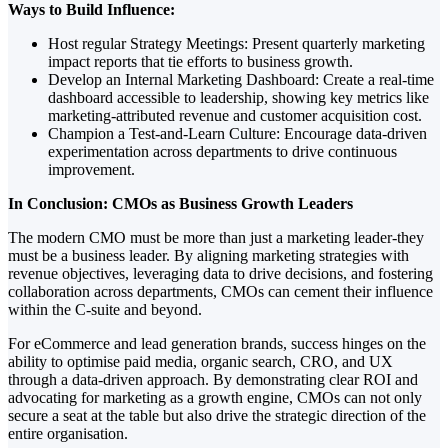
Ways to Build Influence:
Host regular Strategy Meetings: Present quarterly marketing
impact reports that tie efforts to business growth.
Develop an Internal Marketing Dashboard: Create a real-time
dashboard accessible to leadership, showing key metrics like
marketing-attributed revenue and customer acquisition cost.
Champion a Test-and-Learn Culture: Encourage data-driven
experimentation across departments to drive continuous
improvement.
In Conclusion: CMOs as Business Growth Leaders
The modern CMO must be more than just a marketing leader-they
must be a business leader. By aligning marketing strategies with
revenue objectives, leveraging data to drive decisions, and fostering
collaboration across departments, CMOs can cement their influence
within the C-suite and beyond.
For eCommerce and lead generation brands, success hinges on the
ability to optimise paid media, organic search, CRO, and UX
through a data-driven approach. By demonstrating clear ROI and
advocating for marketing as a growth engine, CMOs can not only
secure a seat at the table but also drive the strategic direction of the
entire organisation.