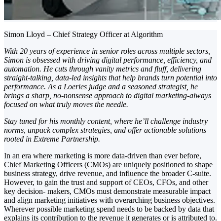
Simon Lloyd – Chief Strategy Officer at Algorithm
With 20 years of experience in senior roles across multiple sectors,
Simon is obsessed with driving digital performance, efficiency, and
automation. He cuts through vanity metrics and fluff, delivering
straight-talking, data-led insights that help brands turn potential into
performance. As a Loeries judge and a seasoned strategist, he
brings a sharp, no-nonsense approach to digital marketing-always
focused on what truly moves the needle.
Stay tuned for his monthly content, where he’ll challenge industry
norms, unpack complex strategies, and offer actionable solutions
rooted in Extreme Partnership.
In an era where marketing is more data-driven than ever before,
Chief Marketing Officers (CMOs) are uniquely positioned to shape
business strategy, drive revenue, and influence the broader C-suite.
However, to gain the trust and support of CEOs, CFOs, and other
key decision- makers, CMOs must demonstrate measurable impact
and align marketing initiatives with overarching business objectives.
Wherever possible marketing spend needs to be backed by data that
explains its contribution to the revenue it generates or is attributed to.