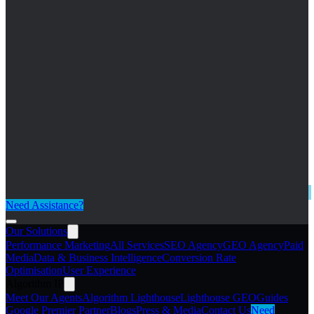
Need Assistance?
Our Solutions
Performance Marketing
All Services
SEO Agency
GEO Agency
Paid
Media
Data & Business Intelligence
Conversion Rate
Optimisation
User Experience
Algorithm IP
Meet Our Agents
Algorithm Lighthouse
Lighthouse GEO
Guides
Google Premier Partner
Blogs
Press & Media
Contact Us
Need