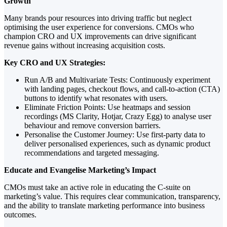
Growth
Many brands pour resources into driving traffic but neglect
optimising the user experience for conversions. CMOs who
champion CRO and UX improvements can drive significant
revenue gains without increasing acquisition costs.
Key CRO and UX Strategies:
Run A/B and Multivariate Tests: Continuously experiment
with landing pages, checkout flows, and call-to-action (CTA)
buttons to identify what resonates with users.
Eliminate Friction Points: Use heatmaps and session
recordings (MS Clarity, Hotjar, Crazy Egg) to analyse user
behaviour and remove conversion barriers.
Personalise the Customer Journey: Use first-party data to
deliver personalised experiences, such as dynamic product
recommendations and targeted messaging.
Educate and Evangelise Marketing’s Impact
CMOs must take an active role in educating the C-suite on
marketing’s value. This requires clear communication, transparency,
and the ability to translate marketing performance into business
outcomes.