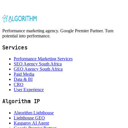
Performance marketing agency. Google Premier Partner. Turn
potential into performance.
Services
Performance Marketing Services
SEO Agency South Africa
GEO Agency South Africa
Paid Media
Data & BI
CRO
User Experience
Algorithm IP
Algorithm Lighthouse
Lighthouse GEO
Kasparov AI Agent