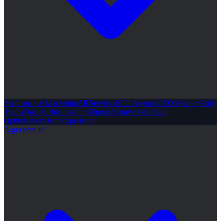
Performance Marketing
All Services
SEO Agency
GEO Agency
Paid
Media
Data & Business Intelligence
Conversion Rate
Optimisation
User Experience
Algorithm IP