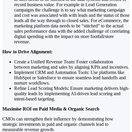
record business value. For example in Lead Generation
campaigns the challenge is to say what marketing campaign
and cost was associated with with leads and the status of those
leads all the way through to closed sales. For eCommerce, the
marketing platform data needs to be “stitched” to the actual
sales performance data with the added challenge of correlating
digital spending with the impact on store footfall/store
revenue.
How to Drive Alignment:
Create a Unified Revenue Team: Foster collaboration
between marketing and sales by aligning KPIs and incentives.
Implement CRM and Automation Tools: Use platforms like
HubSpot or Salesforce to ensure seamless lead handoffs and
nurture workflows.
Refine Lead Scoring Models: Ensure marketing delivers high-
quality leads by implementing AI-driven lead scoring and
intent-based targeting.
Maximise ROI on Paid Media & Organic Search
CMOs can strengthen their influence by demonstrating how
strategic investments in paid and organic channels lead to
measurable revenue growth.