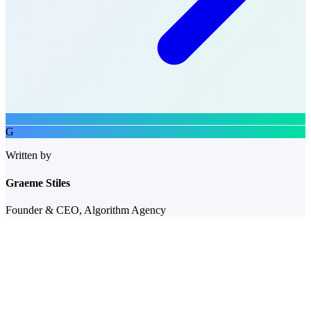
G
Written by
Graeme Stiles
Founder & CEO, Algorithm Agency