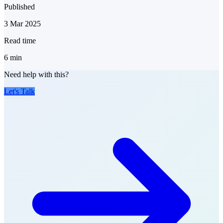
Published
3 Mar 2025
Read time
6
min
Need help with this?
Let's Talk