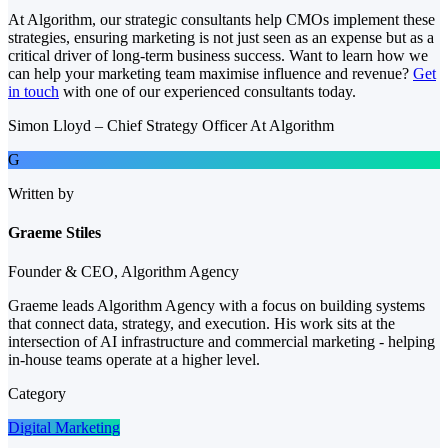
At Algorithm, our strategic consultants help CMOs implement these
strategies, ensuring marketing is not just seen as an expense but as a
critical driver of long-term business success. Want to learn how we
can help your marketing team maximise influence and revenue?
Get
in touch
with one of our experienced consultants today.
Simon Lloyd – Chief Strategy Officer At Algorithm
G
Written by
Graeme Stiles
Founder & CEO, Algorithm Agency
Graeme leads Algorithm Agency with a focus on building systems
that connect data, strategy, and execution. His work sits at the
intersection of AI infrastructure and commercial marketing - helping
in-house teams operate at a higher level.
Category
Digital Marketing