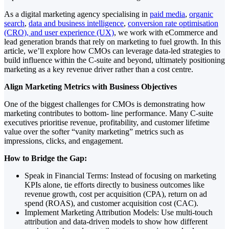
As a digital marketing agency specialising in
paid media
,
organic
search
,
data and business intelligence
,
conversion rate optimisation
(CRO), and user experience (UX)
, we work with eCommerce and
lead generation brands that rely on marketing to fuel growth. In this
article, we’ll explore how CMOs can leverage data-led strategies to
build influence within the C-suite and beyond, ultimately positioning
marketing as a key revenue driver rather than a cost centre.
Align Marketing Metrics with Business Objectives
One of the biggest challenges for CMOs is demonstrating how
marketing contributes to bottom- line performance. Many C-suite
executives prioritise revenue, profitability, and customer lifetime
value over the softer “vanity marketing” metrics such as
impressions, clicks, and engagement.
How to Bridge the Gap:
Speak in Financial Terms: Instead of focusing on marketing
KPIs alone, tie efforts directly to business outcomes like
revenue growth, cost per acquisition (CPA), return on ad
spend (ROAS), and customer acquisition cost (CAC).
Implement Marketing Attribution Models: Use multi-touch
attribution and data-driven models to show how different