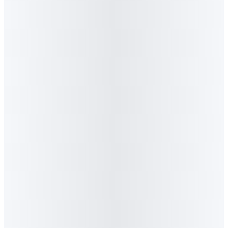
Thought Leadership
·
April 2026
Algorithm Offices
Algorithm GEO Coffee Session
The Recommendation Economy: 40 CMOs at
the Algorithm GEO Coffee Session
Algorithm hosted 40 senior marketers for a working session
on Generative Engine Optimisation, the three-engine
framework (Search + AI + Social), and the data behind the
shift away from traditional search. Event recap and key
takeaways.
Read feature