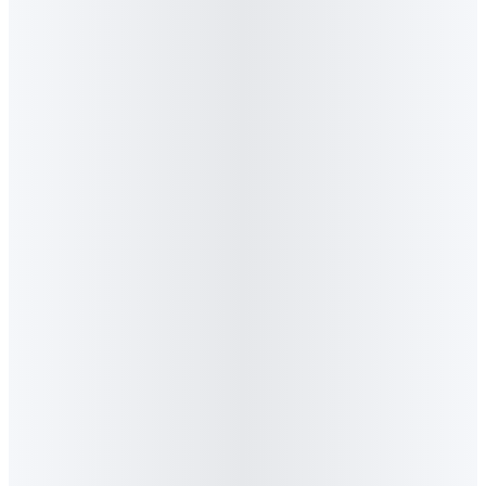
1
.
How do I contact Algorithm Agency for a
media or press enquiry?