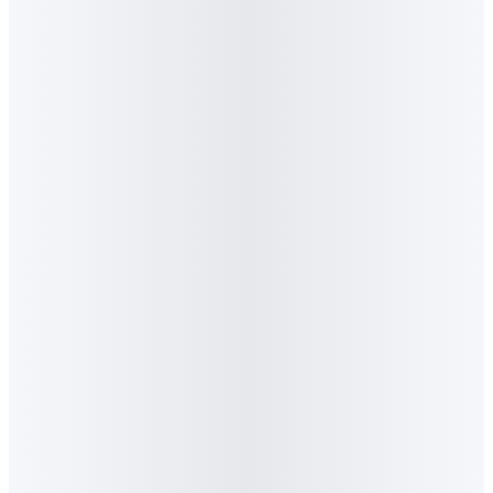
7
.
What is Algorithm Agency best known for?