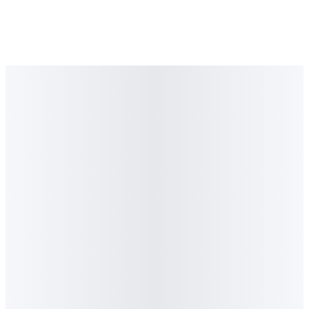
TV Feature
·
April 2026
CNBC Africa
Marketing Media Money
Graeme Stiles on the Future of GEO and AI