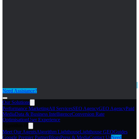
Need Assistance?
Our Solutions
Performance Marketing
All Services
SEO Agency
GEO Agency
Paid
Media
Data & Business Intelligence
Conversion Rate
Optimisation
User Experience
Algorithm IP
Meet Our Agents
Algorithm Lighthouse
Lighthouse GEO
Guides
Google Premier Partner
Blogs
Press & Media
Contact Us
Need