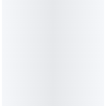
3
.
Is Algorithm available for speaking
engagements, panels and workshops?