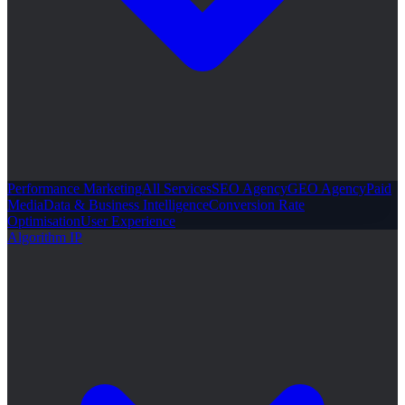
Performance Marketing
All Services
SEO Agency
GEO Agency
Paid
Media
Data & Business Intelligence
Conversion Rate
Optimisation
User Experience
Algorithm IP