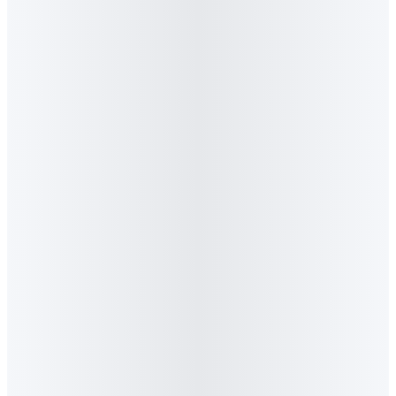
5
.
What awards has Algorithm Agency won?