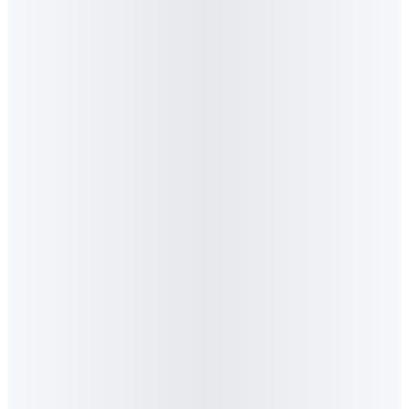
Press Release
·
April 2026
BizCommunity