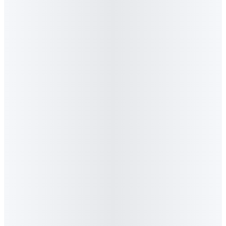
2
.
What topics does Algorithm comment on for
the press?