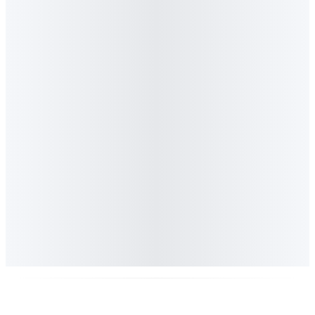
Generative Engine Optimisation agency
Marketing Media
Money
Lighthouse GEO - Africa's first AI visibility platform
Best Use of AI in a Marketing Campaign
at the WesBank New Generation Awards 2025
40
senior marketers