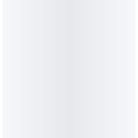
Industry News
Algorithm Launches Lighthouse GEO - Africa's
First AI Visibility Platform
BizCommunity covers Algorithm's launch of Lighthouse
GEO, the first AI visibility monitoring platform built for
African brands. The platform tracks how ChatGPT, Gemini,
Perplexity and Claude reference your brand against
competitors.
Read feature