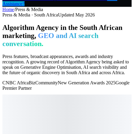
Assistance?
Home
/
Press & Media
Press & Media · South Africa
Updated May 2026
Algorithm Agency in the South African
marketing,
GEO and AI search
conversation.
Press features, broadcast appearances, awards and industry
recognition. A growing record of Algorithm Agency being asked to
speak on Generative Engine Optimisation, AI search visibility and
the future of organic discovery in South Africa and across Africa.
CNBC Africa
BizCommunity
New Generation Awards 2025
Google
Premier Partner