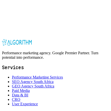
Performance marketing agency. Google Premier Partner. Turn
potential into performance.
Services
Performance Marketing Services
SEO Agency South Africa
GEO Agency South Africa
Paid Media
Data & BI
CRO
User Experience