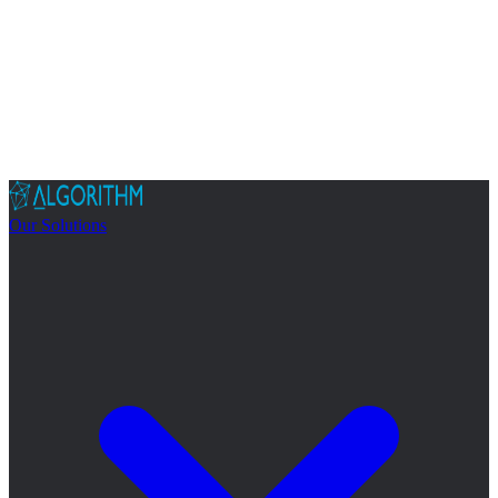
Our Solutions