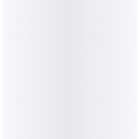
Search in Africa
Algorithm CEO Graeme Stiles joins Samsung Africa CMO
Homoya and EcoAfrica Digital Marketing CEO Lzanan
duPlessis on CNBC Africa's Marketing Media Money show,
discussing how Generative Engine Optimisation is reshaping
marketing in South Africa.
Read feature