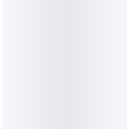
6
.
Who is Graeme Stiles?