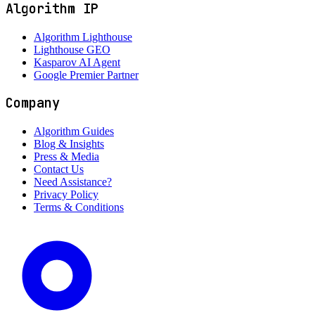
Algorithm IP
Algorithm Lighthouse
Lighthouse GEO
Kasparov AI Agent
Google Premier Partner
Company
Algorithm Guides
Blog & Insights
Press & Media
Contact Us
Need Assistance?
Privacy Policy
Terms & Conditions