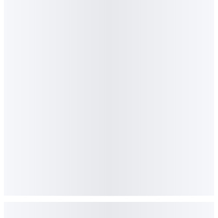
Read feature