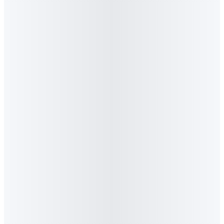
Award Win
·
September 2025
New Generation Awards
Best Use of AI · Bronze
Algorithm Wins Best Use of AI in Marketing at
the New Generation Awards 2025
Bronze for the BUCO campaign with Mobiclicks. AI-led real-
time intent signals delivered 3.4M impressions, 28,467 clicks
and a click-through rate 13× the industry benchmark. The first
agency in the building and construction sector to win in the AI
category.