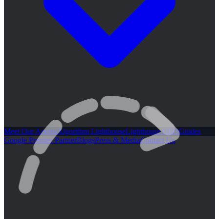
Meet Our Agents
Algorithm Lighthouse
Lighthouse GEO
Guides
Google Premier Partner
Blogs
Press & Media
Contact Us