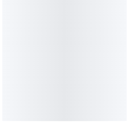
8
.
Can I quote or reference Algorithm content
in my article or podcast?