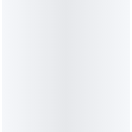
4
.
Where is Algorithm Agency based?