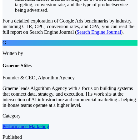
targeting, conversion rate, and the type of product/service
being advertised.
For a detailed exploration of Google Ads benchmarks by industry,
including CTR, CPC, conversion rates, and CPA, you can read the
full report on Search Engine Journal​ (
Search Engine Journal
)​.
G
Written by
Graeme Stiles
Founder & CEO, Algorithm Agency
Graeme leads Algorithm Agency with a focus on building systems
that connect data, strategy, and execution. His work sits at the
intersection of AI infrastructure and commercial marketing - helping
in-house teams operate at a higher level.
Category
Performance Marketing
Published