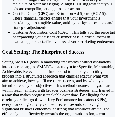
the allure of your messaging. A high CTR suggests that your
ads are compelling enough to spur action.
Cost Per Click (CPC) and Return on Ad Spend (ROAS):
These financial metrics ensure that your investment is
translating into tangible value, guiding budget allocations and
strategic adjustments.
Customer Acquisition Cost (CAC): This tells you the price tag
of expanding your client’s customer base, a crucial factor in
evaluating the cost-effectiveness of your marketing endeavors.
Goal Setting: The Blueprint of Success
Setting SMART goals in marketing transforms abstract aspirations
into concrete targets. SMART-an acronym for Specific, Measurable,
Achievable, Relevant, and Time-bound-turns the goal-setting
process into a structured approach that clarifies exactly what you
aim to achieve, how you’ll measure success, and by when you
intend to reach your objectives. This method ensures that goals are
within reach, aligned with broader business strategies, and framed in
a way that makes progress trackable over time. By aligning these
carefully crafted goals with Key Performance Indicators (KPIs),
every marketing activity can be directed towards achieving
significant business outcomes, ensuring that resources are utilized
efficiently and effectively towards the organization’s long-term