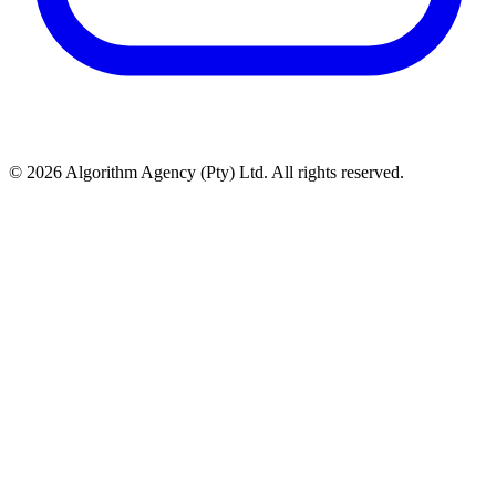
© 2026 Algorithm Agency (Pty) Ltd. All rights reserved.