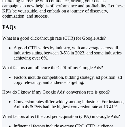
marketing landscape with confidence, driving your clients’
campaigns to new heights of performance and profitability. Let these
KPIs be your guide, and embark on a journey of discovery,
optimization, and success.
FAQs
What is a good click-through rate (CTR) for Google Ads?
A good CTR varies by industry, with an average across all
industries sitting between 3-5% in 2023, and some industries
achieving over 6%.
What factors can influence the CTR of my Google Ads?
Factors include competition, bidding strategy, ad position, ad
copy relevancy, and audience targeting.
How do I know if my Google Ads’ conversion rate is good?
Conversion rates differ widely among industries. For instance,
Animals & Pets had the highest conversion rate at 13.41%.
What factors affect the cost per acquisition (CPA) in Google Ads?
Influential factors include average CPC, CTR, audience