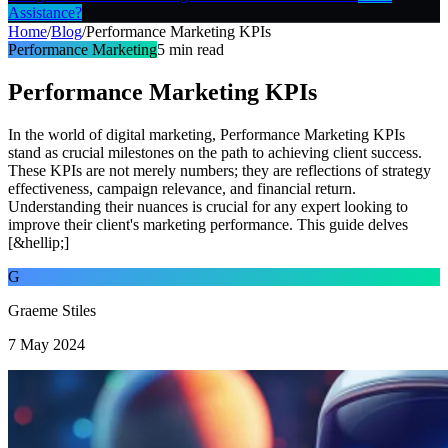
Assistance?
Home
/
Blog
/
Performance Marketing KPIs
Performance Marketing
5
min read
Performance Marketing KPIs
In the world of digital marketing, Performance Marketing KPIs
stand as crucial milestones on the path to achieving client success.
These KPIs are not merely numbers; they are reflections of strategy
effectiveness, campaign relevance, and financial return.
Understanding their nuances is crucial for any expert looking to
improve their client's marketing performance. This guide delves
[&hellip;]
G
Graeme Stiles
7 May 2024