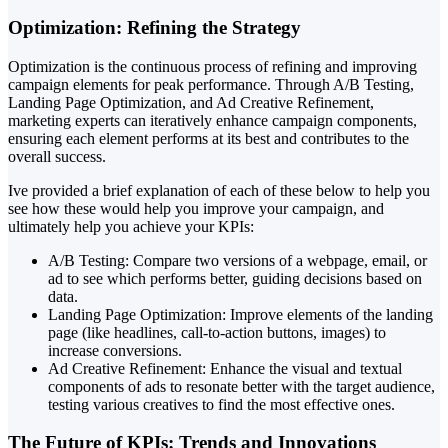
Optimization: Refining the Strategy
Optimization is the continuous process of refining and improving
campaign elements for peak performance. Through A/B Testing,
Landing Page Optimization, and Ad Creative Refinement,
marketing experts can iteratively enhance campaign components,
ensuring each element performs at its best and contributes to the
overall success.
Ive provided a brief explanation of each of these below to help you
see how these would help you improve your campaign, and
ultimately help you achieve your KPIs:
A/B Testing: Compare two versions of a webpage, email, or
ad to see which performs better, guiding decisions based on
data.
Landing Page Optimization: Improve elements of the landing
page (like headlines, call-to-action buttons, images) to
increase conversions.
Ad Creative Refinement: Enhance the visual and textual
components of ads to resonate better with the target audience,
testing various creatives to find the most effective ones.
The Future of KPIs: Trends and Innovations