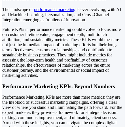
The landscape of
performance marketing
is ever-evolving, with AI
and Machine Learning, Personalization, and Cross-Channel
Integration emerging as frontiers of innovation.
Future KPIs in performance marketing could evolve to focus more
on customer lifetime value, engagement depth, multi-touch
attribution, and sustainability metrics. These KPIs would measure
not just the immediate impact of marketing efforts but their long-
term effectiveness, customer relationships, and contribution to
sustainable business practices. They might include metrics for
assessing the long-term health and profitability of customer
relationships, the effectiveness of marketing across the entire
customer journey, and the environmental or social impact of
marketing activities.
Performance Marketing KPIs: Beyond Numbers
Performance Marketing KPIs are more than mere metrics; they are
the lifeblood of successful marketing campaigns, offering a clear
view of where you stand and illuminating the path forward. For the
expert marketer, they provide a framework for strategic decision-
making, continuous improvement, and ultimately, client success.
Armed with these insights, you can navigate the complex digital