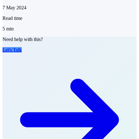
7 May 2024
Read time
5
min
Need help with this?
Let's Talk