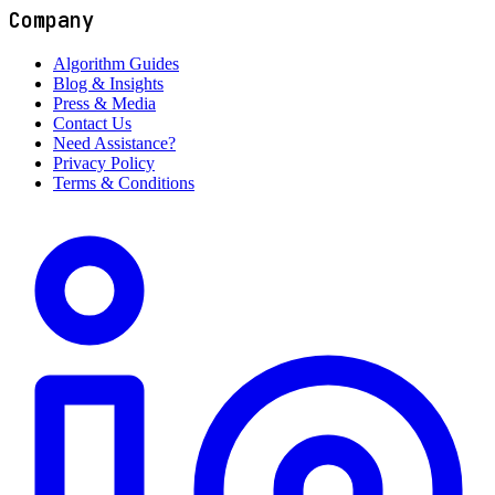
Company
Algorithm Guides
Blog & Insights
Press & Media
Contact Us
Need Assistance?
Privacy Policy
Terms & Conditions