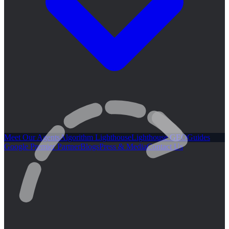
Meet Our Agents
Algorithm Lighthouse
Lighthouse GEO
Guides
Google Premier Partner
Blogs
Press & Media
Contact Us