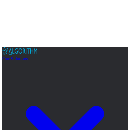
Our Solutions