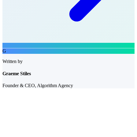
G
Written by
Graeme Stiles
Founder & CEO, Algorithm Agency