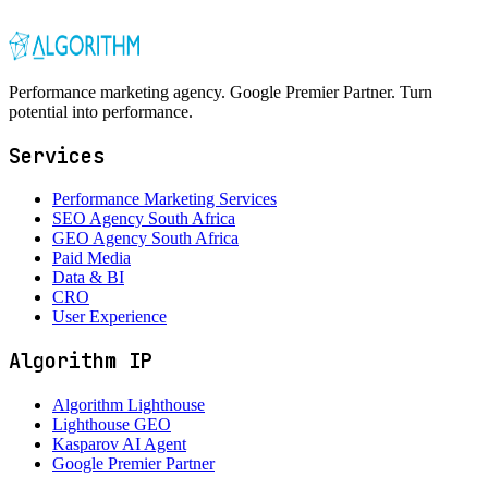
Performance marketing agency. Google Premier Partner. Turn
potential into performance.
Services
Performance Marketing Services
SEO Agency South Africa
GEO Agency South Africa
Paid Media
Data & BI
CRO
User Experience
Algorithm IP
Algorithm Lighthouse
Lighthouse GEO
Kasparov AI Agent
Google Premier Partner