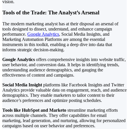
vision.
Tools of the Trade: The Analyst’s Arsenal
The modern marketing analyst has at their disposal an arsenal of
tools designed to dissect, understand, and enhance campaign
performance.
Google Analytics
, Social Media Insights, and
Marketing Automation Platforms are among the essential
instruments in this toolkit, enabling a deep dive into data that
informs strategic decision-making.
Google Analytics
offers comprehensive insights into website traffic,
user behavior, and conversion data. It helps in identifying trends,
understanding audience demographics, and gauging the
effectiveness of content and campaigns.
Social Media Insight
platforms like Facebook Insights and Twitter
Analytics provide valuable data on engagement, reach, and audience
demographics. They enable marketers to tailor content to their
audience’s preferences and optimize posting schedules.
Tools like HubSpot and Marketo
streamline marketing efforts
across multiple channels. They offer capabilities for email
marketing, lead generation, and nurturing, allowing for personalized
campaigns based on user behavior and preferences.