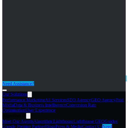
Need Assistance?
Our Solutions
Performance Marketing
All Services
SEO Agency
GEO Agency
Paid
Media
Data & Business Intelligence
Conversion Rate
Optimisation
User Experience
Algorithm IP
Meet Our Agents
Algorithm Lighthouse
Lighthouse GEO
Guides
Google Premier Partner
Blogs
Press & Media
Contact Us
Need