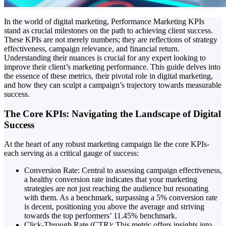
In the world of digital marketing, Performance Marketing KPIs
stand as crucial milestones on the path to achieving client success.
These KPIs are not merely numbers; they are reflections of strategy
effectiveness, campaign relevance, and financial return.
Understanding their nuances is crucial for any expert looking to
improve their client’s marketing performance. This guide delves into
the essence of these metrics, their pivotal role in digital marketing,
and how they can sculpt a campaign’s trajectory towards measurable
success.
The Core KPIs: Navigating the Landscape of Digital
Success
At the heart of any robust marketing campaign lie the core KPIs-
each serving as a critical gauge of success:
Conversion Rate: Central to assessing campaign effectiveness,
a healthy conversion rate indicates that your marketing
strategies are not just reaching the audience but resonating
with them. As a benchmark, surpassing a 5% conversion rate
is decent, positioning you above the average and striving
towards the top performers’ 11.45% benchmark.
Click-Through Rate (CTR): This metric offers insights into