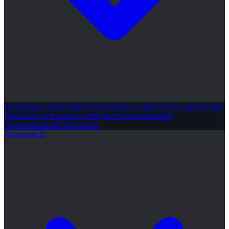
Performance Marketing
All Services
SEO Agency
GEO Agency
Paid
Media
Data & Business Intelligence
Conversion Rate
Optimisation
User Experience
Algorithm IP