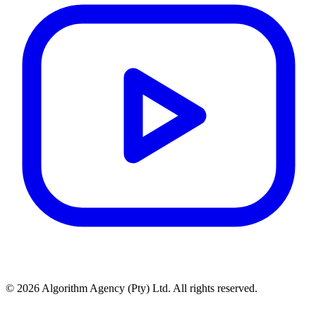
© 2026 Algorithm Agency (Pty) Ltd. All rights reserved.