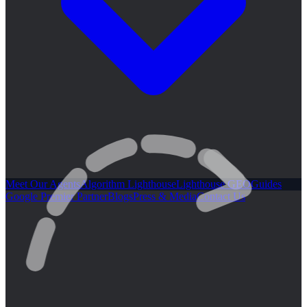
Meet Our Agents
Algorithm Lighthouse
Lighthouse GEO
Guides
Google Premier Partner
Blogs
Press & Media
Contact Us