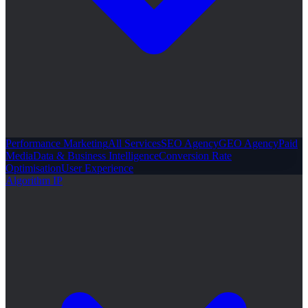
Performance Marketing
All Services
SEO Agency
GEO Agency
Paid
Media
Data & Business Intelligence
Conversion Rate
Optimisation
User Experience
Algorithm IP