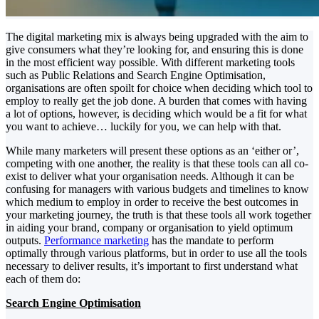
The digital marketing mix is always being upgraded with the aim to
give consumers what they’re looking for, and ensuring this is done
in the most efficient way possible. With different marketing tools
such as Public Relations and Search Engine Optimisation,
organisations are often spoilt for choice when deciding which tool to
employ to really get the job done. A burden that comes with having
a lot of options, however, is deciding which would be a fit for what
you want to achieve… luckily for you, we can help with that.
While many marketers will present these options as an ‘either or’,
competing with one another, the reality is that these tools can all co-
exist to deliver what your organisation needs. Although it can be
confusing for managers with various budgets and timelines to know
which medium to employ in order to receive the best outcomes in
your marketing journey, the truth is that these tools all work together
in aiding your brand, company or organisation to yield optimum
outputs.
Performance marketing
has the mandate to perform
optimally through various platforms, but in order to use all the tools
necessary to deliver results, it’s important to first understand what
each of them do:
Search Engine Optimisation