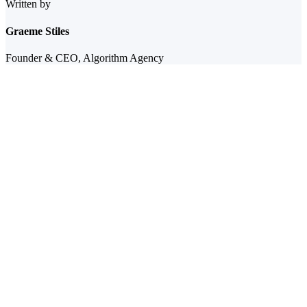
Written by
Graeme Stiles
Founder & CEO, Algorithm Agency