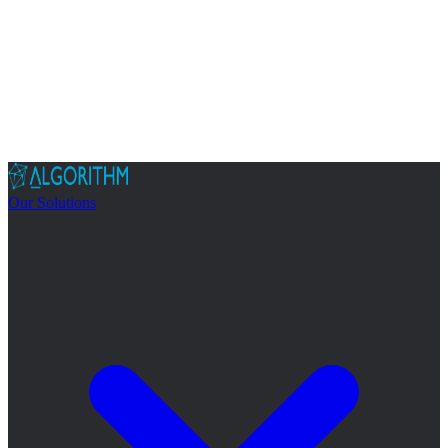
Our Solutions