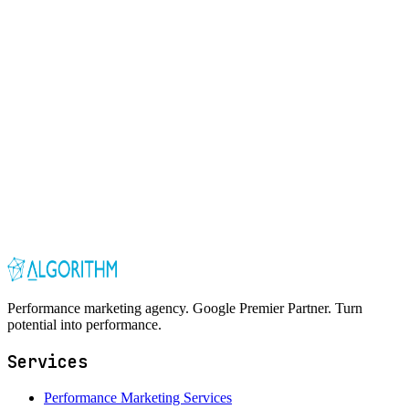
Performance marketing agency. Google Premier Partner. Turn
potential into performance.
Services
Performance Marketing Services