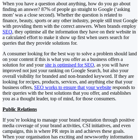
When you have a question about anything, how do you go about
finding an answer? 87% of people go straight to Google (‘asking
mom’ was a close second). Whether the question is related to
finance, beauty, sports or any other industry, people still trust Google
with providing them with the correct answers. When brands employ
SEO
, they optimise all the information they have on their website in
a calculated effort to make it show up first when users search for
queries that they provide solutions for.
A consumer looking for the best way to solve a problem should land
on your content if this is what you offer as a business offers a
solution for and your
site is optimised for SEO
, as you will have
improved not just your ranking on Google Search, but also your
overall visibility for branded and non-branded keyword. If they are
looking for recipes, products, services, and anything else that your
business offers,
SEO works to ensure that your website
responds to
their queries with the best solutions that you offer, and establishes
you as a thought leader, top of mind, for those consumers.
Public Relations
If you’re looking to manage your brand reputation through positive
media coverage of your brand activities, CSI initiatives, and even
campaigns, this is where PR steps in and achieves these goals.
When your organisation has exciting and newsworthy information