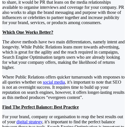
to share, it would be PR that leans on the media relationships
available to organise interviews and coverage for your company. PR
also works to align the brand messaging and purpose with those of
influencers or celebrities to partner together and increase publicity
for your brand, services, or products among consumers.
Which One Works Better?
The above methods have two main differentiators, namely intent and
longevity. While Public Relations leans more towards advertising,
which is great for the agility and the reach required in campaigns,
Search Engine Optimisation targets users who are already looking
for what your company offers, making the likelihood of returns
higher.
Where Public Relations offers quicker turnarounds with responses to
all queries whether on
social media
, it’s important to note that SEO
is not an overnight success. It requires time to build up your
reputation on search engines, however, it offers longer-lasting results
as this method produces “evergreen content”.
Find The Perfect Balance: Best Practice
For your brand, company or organisation to reap the best results out
of your
digital strategy
, it’s important to find the perfect balance
between these two tools. Search Engine Optimisation is important to