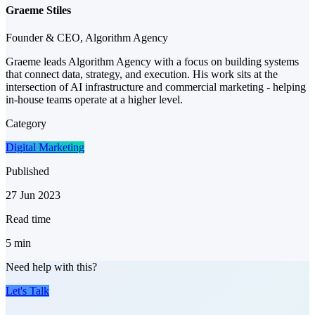
Graeme Stiles
Founder & CEO, Algorithm Agency
Graeme leads Algorithm Agency with a focus on building systems
that connect data, strategy, and execution. His work sits at the
intersection of AI infrastructure and commercial marketing - helping
in-house teams operate at a higher level.
Category
Digital Marketing
Published
27 Jun 2023
Read time
5
min
Need help with this?
Let's Talk