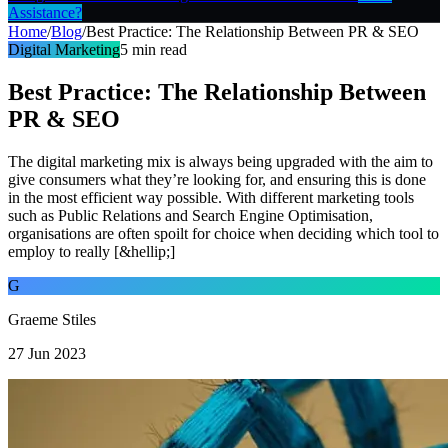
Assistance?
Home
/
Blog
/
Best Practice: The Relationship Between PR & SEO
Digital Marketing
5
min read
Best Practice: The Relationship Between
PR & SEO
The digital marketing mix is always being upgraded with the aim to
give consumers what they’re looking for, and ensuring this is done
in the most efficient way possible. With different marketing tools
such as Public Relations and Search Engine Optimisation,
organisations are often spoilt for choice when deciding which tool to
employ to really [&hellip;]
G
Graeme Stiles
27 Jun 2023