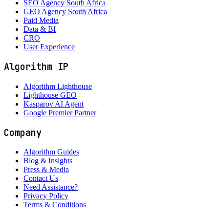
SEO Agency South Africa
GEO Agency South Africa
Paid Media
Data & BI
CRO
User Experience
Algorithm IP
Algorithm Lighthouse
Lighthouse GEO
Kasparov AI Agent
Google Premier Partner
Company
Algorithm Guides
Blog & Insights
Press & Media
Contact Us
Need Assistance?
Privacy Policy
Terms & Conditions