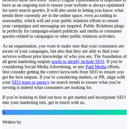
have as an ongoing tool to ensure your website is always optimised
for users search queries. It will also assist in letting you know what
trends there currently are in the online space, even according to
seasonality, which will aid your public relations efforts to ensure
your campaigns and messaging are targeted. Public Relations plugs
in perfectly for campaign-related publicity and media or consumer
queries related to campaigns or other public relations activities.
As an organisation, you want to make sure that your consumers are
aware of your campaigns, but also that they are able to find your
services without prior knowledge of who you are. The foundation of
all great marketing outputs
needs to ideally include SEO
. If you’re
considering Social Media Advertising, or any
Paid Media
efforts,
first consider getting the correct keywords from SEO to ensure you
get the best outputs. If you’re considering mailers, or PR, align with
your
SEO team or agency
on search trends to ensure what you’re
serving is indeed what consumers are looking for.
If you’re looking to find out how to get started and incorporate SEO
into your marketing mix, get in touch with us.
G
Written by