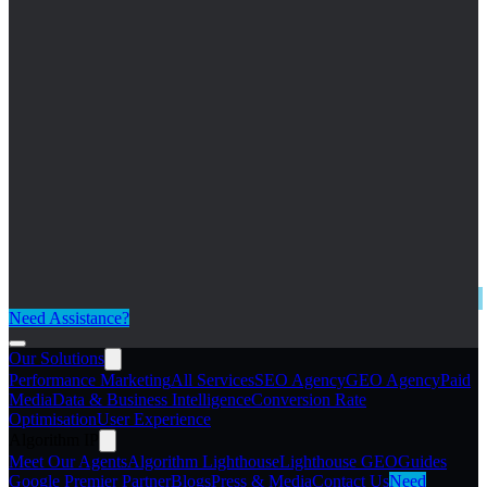
Need Assistance?
Our Solutions
Performance Marketing
All Services
SEO Agency
GEO Agency
Paid
Media
Data & Business Intelligence
Conversion Rate
Optimisation
User Experience
Algorithm IP
Meet Our Agents
Algorithm Lighthouse
Lighthouse GEO
Guides
Google Premier Partner
Blogs
Press & Media
Contact Us
Need