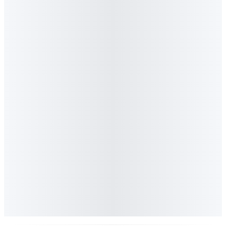
The thesis is simple: