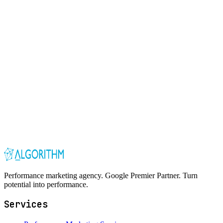
Performance marketing agency. Google Premier Partner. Turn
potential into performance.
Services