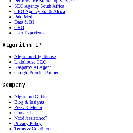
Performance Marketing Services
SEO Agency South Africa
GEO Agency South Africa
Paid Media
Data & BI
CRO
User Experience
Algorithm IP
Algorithm Lighthouse
Lighthouse GEO
Kasparov AI Agent
Google Premier Partner
Company
Algorithm Guides
Blog & Insights
Press & Media
Contact Us
Need Assistance?
Privacy Policy
Terms & Conditions