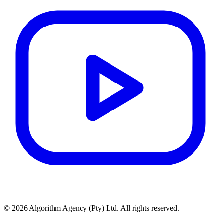
© 2026 Algorithm Agency (Pty) Ltd. All rights reserved.