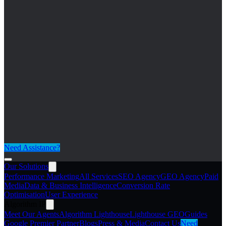
Need Assistance?
Our Solutions
Performance Marketing
All Services
SEO Agency
GEO Agency
Paid
Media
Data & Business Intelligence
Conversion Rate
Optimisation
User Experience
Algorithm IP
Meet Our Agents
Algorithm Lighthouse
Lighthouse GEO
Guides
Google Premier Partner
Blogs
Press & Media
Contact Us
Need