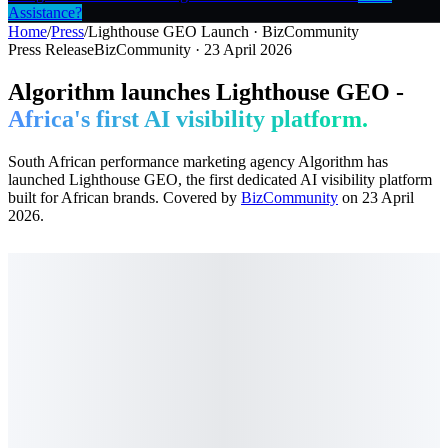
Assistance?
Home
/
Press
/
Lighthouse GEO Launch · BizCommunity
Press Release
BizCommunity · 23 April 2026
Algorithm launches Lighthouse GEO -
Africa's first AI visibility platform.
South African performance marketing agency Algorithm has
launched Lighthouse GEO, the first dedicated AI visibility platform
built for African brands. Covered by
BizCommunity
on 23 April
2026.