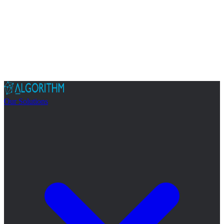
Our Solutions