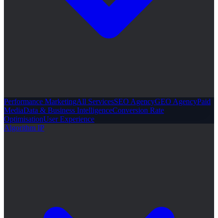
Performance Marketing
All Services
SEO Agency
GEO Agency
Paid
Media
Data & Business Intelligence
Conversion Rate
Optimisation
User Experience
Algorithm IP