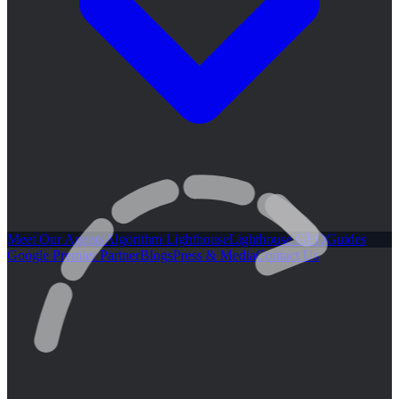
Meet Our Agents
Algorithm Lighthouse
Lighthouse GEO
Guides
Google Premier Partner
Blogs
Press & Media
Contact Us