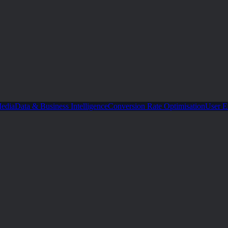
Media
Data & Business Intelligence
Conversion Rate Optimisation
User E