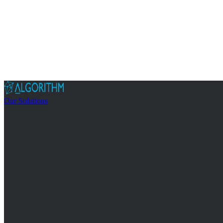
Our Solutions