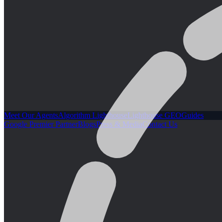
Meet Our Agents
Algorithm Lighthouse
Lighthouse GEO
Guides
Google Premier Partner
Blogs
Press & Media
Contact Us