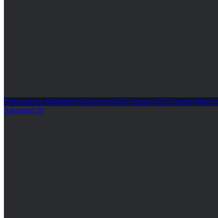
Performance Marketing
All Services
SEO Agency
GEO Agency
Paid 
Algorithm IP